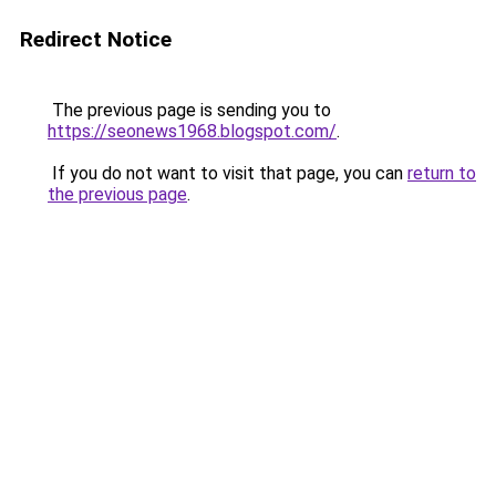
Redirect Notice
The previous page is sending you to
https://seonews1968.blogspot.com/
.
If you do not want to visit that page, you can
return to
the previous page
.