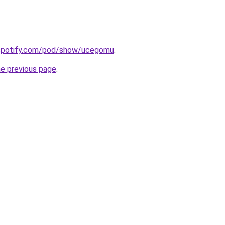
.spotify.com/pod/show/ucegomu
.
he previous page
.