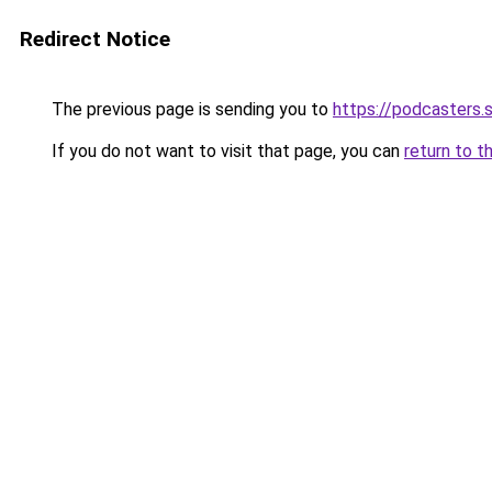
Redirect Notice
The previous page is sending you to
https://podcasters
If you do not want to visit that page, you can
return to t