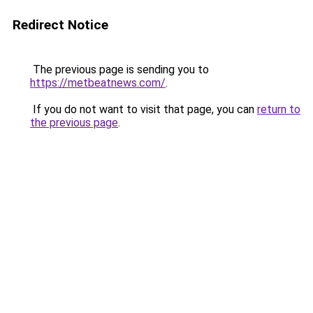
Redirect Notice
The previous page is sending you to
https://metbeatnews.com/
.
If you do not want to visit that page, you can
return to
the previous page
.