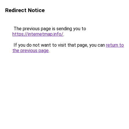
Redirect Notice
The previous page is sending you to
https://internetmap.info/
.
If you do not want to visit that page, you can
return to
the previous page
.