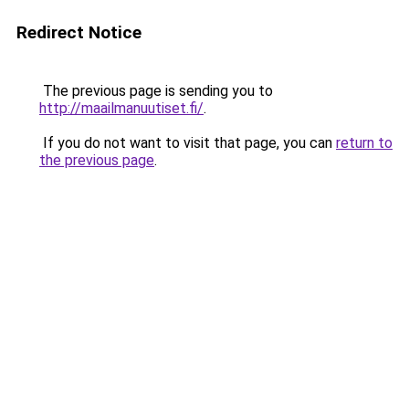
Redirect Notice
The previous page is sending you to
http://maailmanuutiset.fi/
.
If you do not want to visit that page, you can
return to
the previous page
.