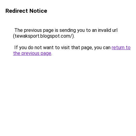
Redirect Notice
The previous page is sending you to an invalid url
(tewaksport.blogspot.com/).
If you do not want to visit that page, you can
return to
the previous page
.