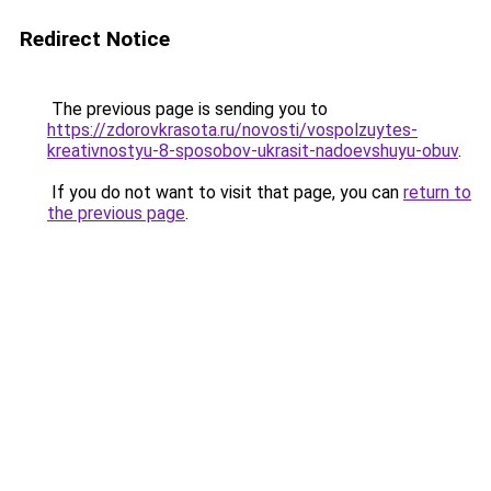
Redirect Notice
The previous page is sending you to
https://zdorovkrasota.ru/novosti/vospolzuytes-
kreativnostyu-8-sposobov-ukrasit-nadoevshuyu-obuv
.
If you do not want to visit that page, you can
return to
the previous page
.