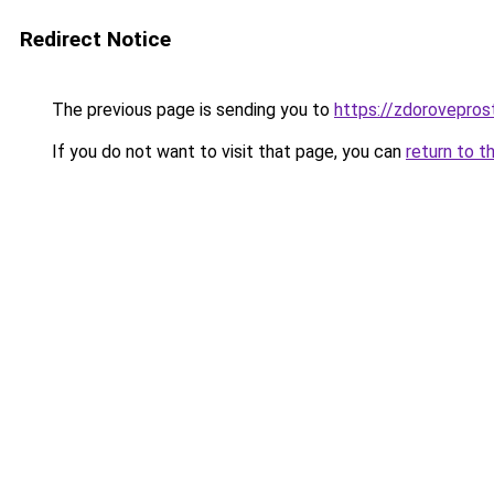
Redirect Notice
The previous page is sending you to
https://zdorovepros
If you do not want to visit that page, you can
return to t