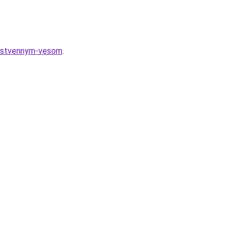
sobstvennym-vesom
.