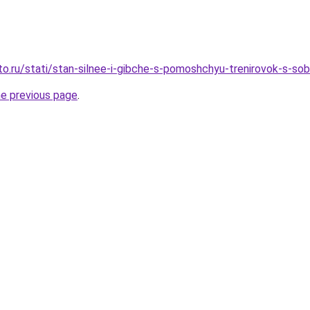
to.ru/stati/stan-silnee-i-gibche-s-pomoshchyu-trenirovok-s-
he previous page
.