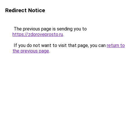
Redirect Notice
The previous page is sending you to
https://zdoroveprosto.ru
.
If you do not want to visit that page, you can
return to
the previous page
.