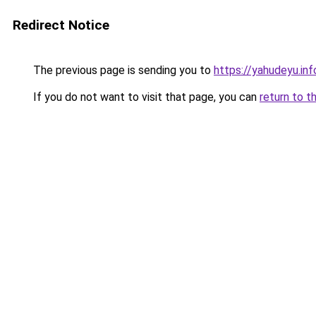
Redirect Notice
The previous page is sending you to
https://yahudeyu.inf
If you do not want to visit that page, you can
return to t