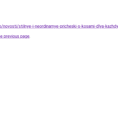
o/novosti/stilnye-i-neordinarnye-pricheski-s-kosami-dlya-kazhd
he previous page
.