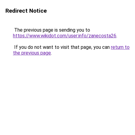
Redirect Notice
The previous page is sending you to
https://www.wikidot.com/user:info/zanecosta26
.
If you do not want to visit that page, you can
return to
the previous page
.