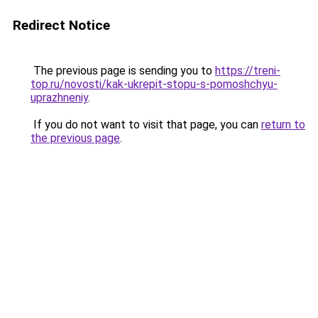
Redirect Notice
The previous page is sending you to
https://treni-
top.ru/novosti/kak-ukrepit-stopu-s-pomoshchyu-
uprazhneniy
.
If you do not want to visit that page, you can
return to
the previous page
.