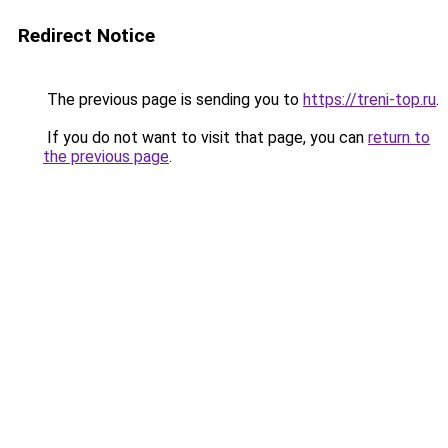
Redirect Notice
The previous page is sending you to
https://treni-top.ru
.
If you do not want to visit that page, you can
return to
the previous page
.