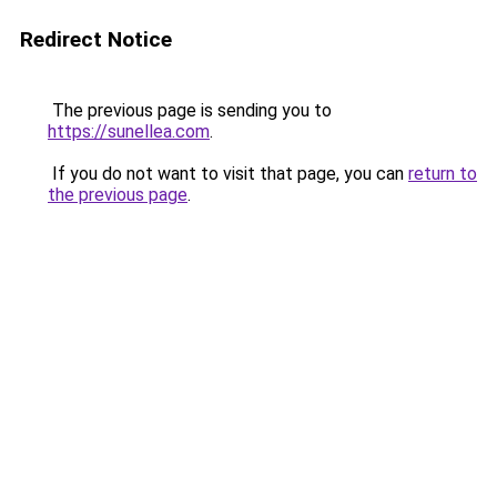
Redirect Notice
The previous page is sending you to
https://sunellea.com
.
If you do not want to visit that page, you can
return to
the previous page
.