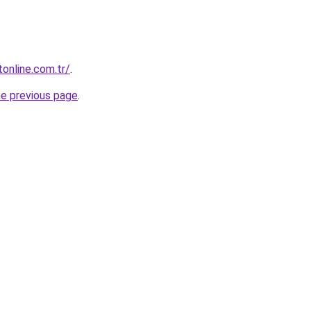
tonline.com.tr/
.
he previous page
.