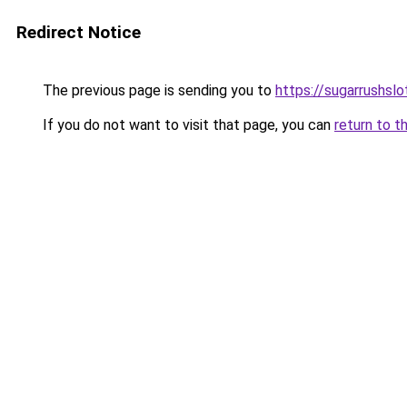
Redirect Notice
The previous page is sending you to
https://sugarrushslo
If you do not want to visit that page, you can
return to t