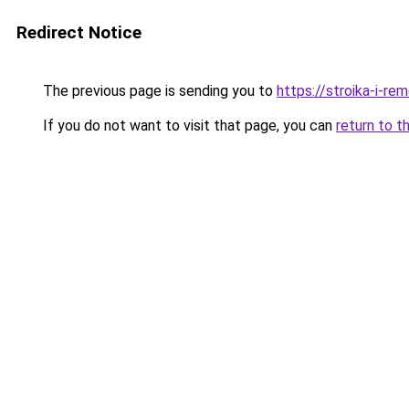
Redirect Notice
The previous page is sending you to
https://stroika-i-re
If you do not want to visit that page, you can
return to t