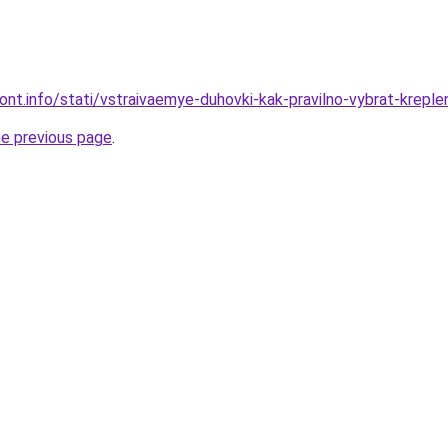
mont.info/stati/vstraivaemye-duhovki-kak-pravilno-vybrat-kreple
he previous page
.