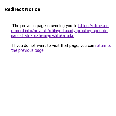
Redirect Notice
The previous page is sending you to
https://stroika-i-
remont.info/novosti/stilnye-fasady-prostoy-sposob-
nanesti-dekorativnuyu-shtukaturku
.
If you do not want to visit that page, you can
return to
the previous page
.