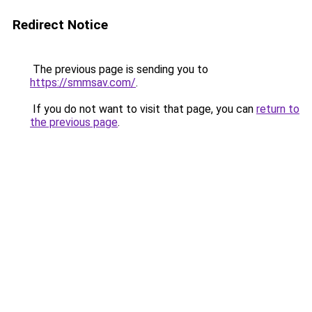
Redirect Notice
The previous page is sending you to
https://smmsav.com/
.
If you do not want to visit that page, you can
return to
the previous page
.