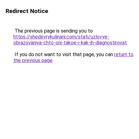
Redirect Notice
The previous page is sending you to
https://shedevrykulinarii.com/stati/uzlovye-
obrazovaniya-chto-oni-takoe-i-kak-ih-diagnostirovat
.
If you do not want to visit that page, you can
return to
the previous page
.