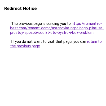
Redirect Notice
The previous page is sending you to
https://remont.ru-
best.com/remont-doma/ustanovka-napolnogo-plintusa-
prostoy-sposob-sdelat-eto-bystro-i-bez-problem
.
If you do not want to visit that page, you can
return to
the previous page
.