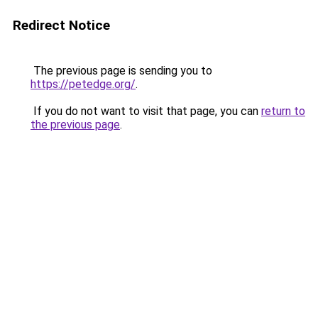
Redirect Notice
The previous page is sending you to
https://petedge.org/
.
If you do not want to visit that page, you can
return to
the previous page
.