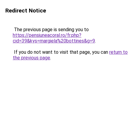
Redirect Notice
The previous page is sending you to
https://pensiuneacoral.ro/fr.php?
cid=39&kys=margiela%20bottines&g=9
.
If you do not want to visit that page, you can
return to
the previous page
.