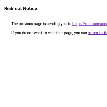
Redirect Notice
The previous page is sending you to
https://pensiuneaco
If you do not want to visit that page, you can
return to t