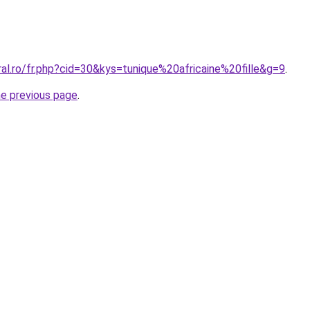
ral.ro/fr.php?cid=30&kys=tunique%20africaine%20fille&g=9
.
he previous page
.