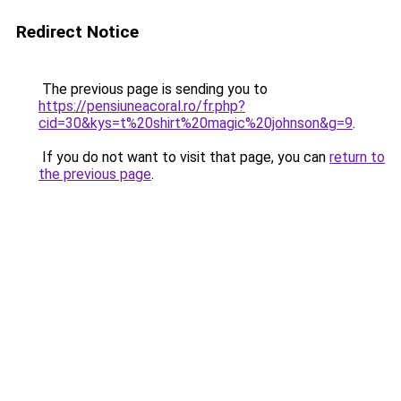
Redirect Notice
The previous page is sending you to
https://pensiuneacoral.ro/fr.php?
cid=30&kys=t%20shirt%20magic%20johnson&g=9
.
If you do not want to visit that page, you can
return to
the previous page
.