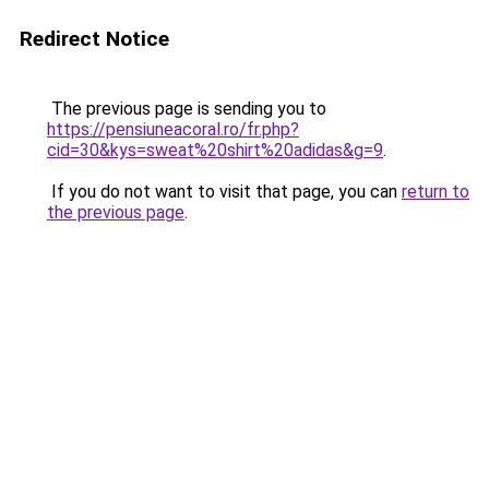
Redirect Notice
The previous page is sending you to
https://pensiuneacoral.ro/fr.php?
cid=30&kys=sweat%20shirt%20adidas&g=9
.
If you do not want to visit that page, you can
return to
the previous page
.