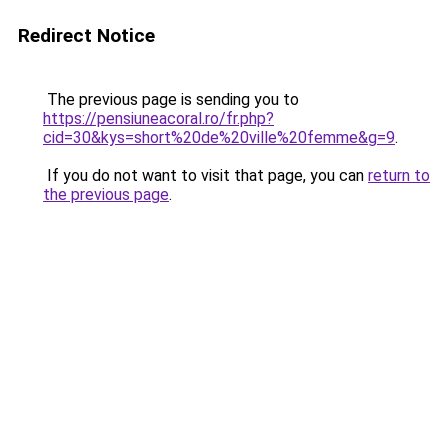
Redirect Notice
The previous page is sending you to
https://pensiuneacoral.ro/fr.php?
cid=30&kys=short%20de%20ville%20femme&g=9
.
If you do not want to visit that page, you can
return to
the previous page
.