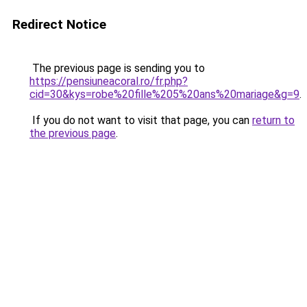
Redirect Notice
The previous page is sending you to
https://pensiuneacoral.ro/fr.php?
cid=30&kys=robe%20fille%205%20ans%20mariage&g=9
.
If you do not want to visit that page, you can
return to
the previous page
.