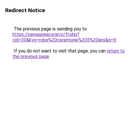
Redirect Notice
The previous page is sending you to
https://pensiuneacoral.ro/fr.php?
cid=30&kys=robe%20ceremonie%205%20ans&g=9
.
If you do not want to visit that page, you can
return to
the previous page
.