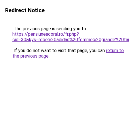
Redirect Notice
The previous page is sending you to
https://pensiuneacoral.ro/fr.php?
cid=30&kys=robe%20adidas%20femme%20grande%20tai
If you do not want to visit that page, you can
return to
the previous page
.