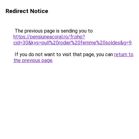
Redirect Notice
The previous page is sending you to
https://pensiuneacoral.ro/fr.php?
cid=30&kys=pull%20rodier%20femme%20soldes&g=9
.
If you do not want to visit that page, you can
return to
the previous page
.