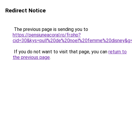
Redirect Notice
The previous page is sending you to
https://pensiuneacoral.ro/fr.php?
cid=30&kys=pull%20de%20noel%20femme%20disney&g
If you do not want to visit that page, you can
return to
the previous page
.