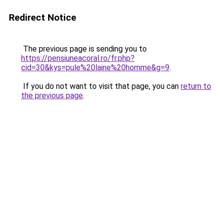
Redirect Notice
The previous page is sending you to
https://pensiuneacoral.ro/fr.php?
cid=30&kys=pule%20laine%20homme&g=9
.
If you do not want to visit that page, you can
return to
the previous page
.