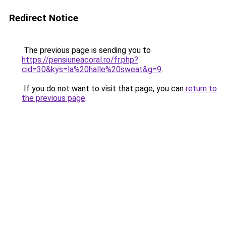
Redirect Notice
The previous page is sending you to
https://pensiuneacoral.ro/fr.php?
cid=30&kys=la%20halle%20sweat&g=9
.
If you do not want to visit that page, you can
return to
the previous page
.