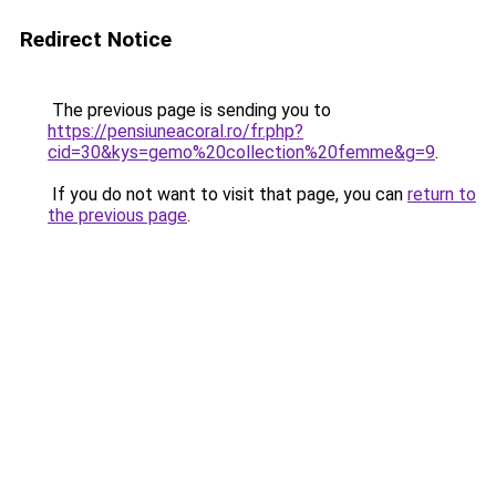
Redirect Notice
The previous page is sending you to
https://pensiuneacoral.ro/fr.php?
cid=30&kys=gemo%20collection%20femme&g=9
.
If you do not want to visit that page, you can
return to
the previous page
.