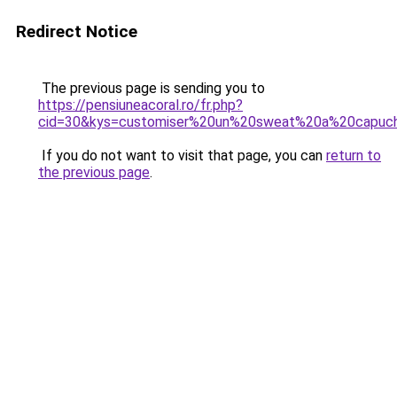
Redirect Notice
The previous page is sending you to
https://pensiuneacoral.ro/fr.php?
cid=30&kys=customiser%20un%20sweat%20a%20capuc
If you do not want to visit that page, you can
return to
the previous page
.