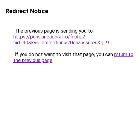
Redirect Notice
The previous page is sending you to
https://pensiuneacoral.ro/fr.php?
cid=30&kys=collection%20chaussures&g=9
.
If you do not want to visit that page, you can
return to
the previous page
.