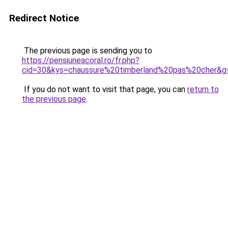
Redirect Notice
The previous page is sending you to
https://pensiuneacoral.ro/fr.php?
cid=30&kys=chaussure%20timberland%20pas%20cher&g
If you do not want to visit that page, you can
return to
the previous page
.