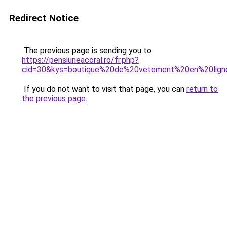
Redirect Notice
The previous page is sending you to
https://pensiuneacoral.ro/fr.php?
cid=30&kys=boutique%20de%20vetement%20en%20li
If you do not want to visit that page, you can
return to
the previous page
.