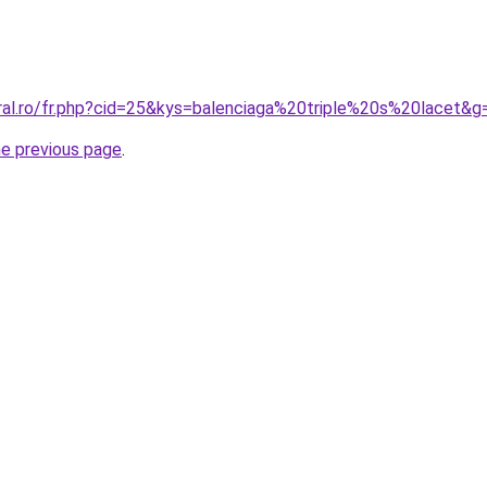
oral.ro/fr.php?cid=25&kys=balenciaga%20triple%20s%20lacet&g
he previous page
.