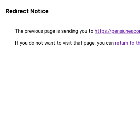
Redirect Notice
The previous page is sending you to
https://pensiuneac
If you do not want to visit that page, you can
return to t