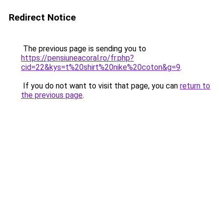
Redirect Notice
The previous page is sending you to
https://pensiuneacoral.ro/fr.php?
cid=22&kys=t%20shirt%20nike%20coton&g=9
.
If you do not want to visit that page, you can
return to
the previous page
.