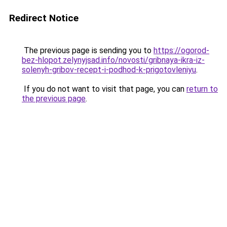
Redirect Notice
The previous page is sending you to
https://ogorod-
bez-hlopot.zelynyjsad.info/novosti/gribnaya-ikra-iz-
solenyh-gribov-recept-i-podhod-k-prigotovleniyu
.
If you do not want to visit that page, you can
return to
the previous page
.