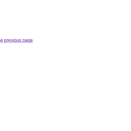
.
he previous page
.