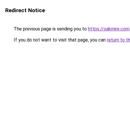
Redirect Notice
The previous page is sending you to
https://oakmire.com
If you do not want to visit that page, you can
return to t