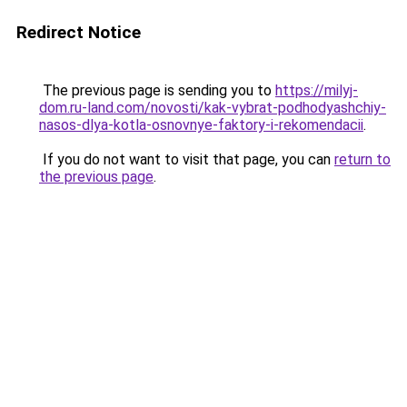
Redirect Notice
The previous page is sending you to
https://milyj-
dom.ru-land.com/novosti/kak-vybrat-podhodyashchiy-
nasos-dlya-kotla-osnovnye-faktory-i-rekomendacii
.
If you do not want to visit that page, you can
return to
the previous page
.