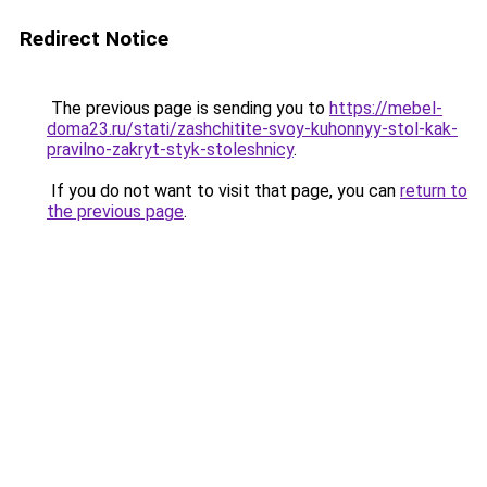
Redirect Notice
The previous page is sending you to
https://mebel-
doma23.ru/stati/zashchitite-svoy-kuhonnyy-stol-kak-
pravilno-zakryt-styk-stoleshnicy
.
If you do not want to visit that page, you can
return to
the previous page
.