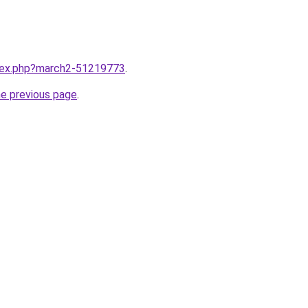
ndex.php?march2-51219773
.
he previous page
.