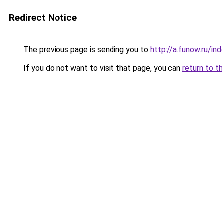
Redirect Notice
The previous page is sending you to
http://a.funow.ru/i
If you do not want to visit that page, you can
return to t