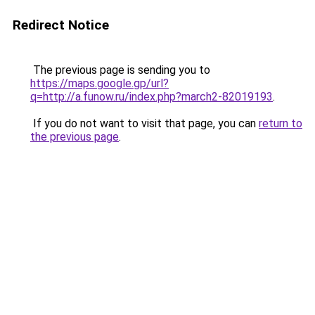
Redirect Notice
The previous page is sending you to
https://maps.google.gp/url?
q=http://a.funow.ru/index.php?march2-82019193
.
If you do not want to visit that page, you can
return to
the previous page
.