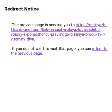
Redirect Notice
The previous page is sending you to
https://makiyazh-
litsa.ru-best.com/kak-nanosit-makiyazh/zashchitit-
volosy-s-pomoshchyu-pravilnogo-pitaniya-produkty-i-
vitaminy-dlya
.
If you do not want to visit that page, you can
return to
the previous page
.