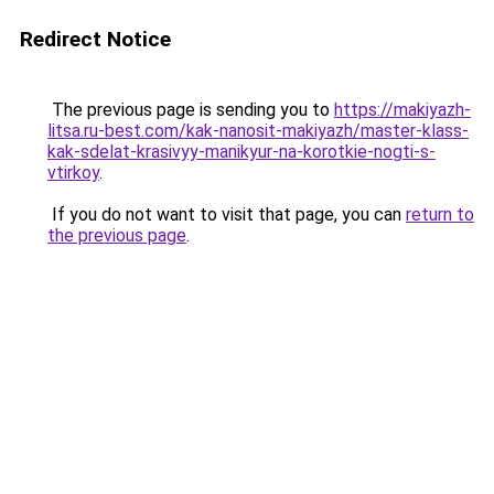
Redirect Notice
The previous page is sending you to
https://makiyazh-
litsa.ru-best.com/kak-nanosit-makiyazh/master-klass-
kak-sdelat-krasivyy-manikyur-na-korotkie-nogti-s-
vtirkoy
.
If you do not want to visit that page, you can
return to
the previous page
.