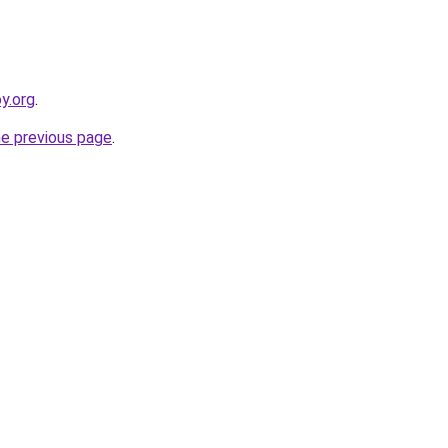
y.org
.
he previous page
.