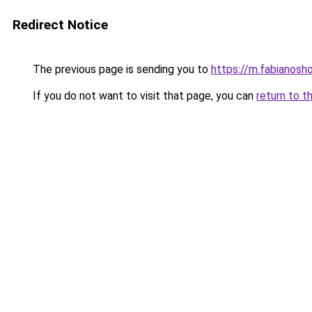
Redirect Notice
The previous page is sending you to
https://m.fabianosho
If you do not want to visit that page, you can
return to t