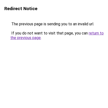
Redirect Notice
The previous page is sending you to an invalid url.
If you do not want to visit that page, you can
return to
the previous page
.